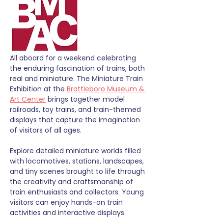
All aboard for a weekend celebrating 
the enduring fascination of trains, both 
real and miniature. The Miniature Train 
Exhibition at the 
Brattleboro Museum & 
Art Center
 brings together model 
railroads, toy trains, and train-themed 
displays that capture the imagination 
of visitors of all ages.
Explore detailed miniature worlds filled 
with locomotives, stations, landscapes, 
and tiny scenes brought to life through 
the creativity and craftsmanship of 
train enthusiasts and collectors. Young 
visitors can enjoy hands-on train 
activities and interactive displays 