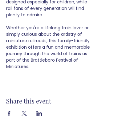
designed especially for children, while 
rail fans of every generation will find 
plenty to admire.
Whether you're a lifelong train lover or 
simply curious about the artistry of 
miniature railroads, this family-friendly 
exhibition offers a fun and memorable 
journey through the world of trains as 
part of the Brattleboro Festival of 
Miniatures.
Share this event