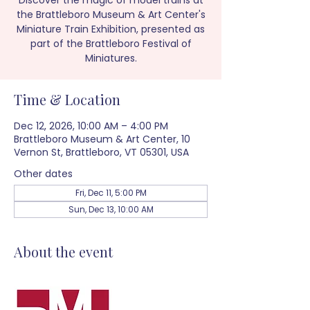
Discover the magic of model trains at
the Brattleboro Museum & Art Center's
Miniature Train Exhibition, presented as
part of the Brattleboro Festival of
Miniatures.
Time & Location
Dec 12, 2026, 10:00 AM – 4:00 PM
Brattleboro Museum & Art Center, 10
Vernon St, Brattleboro, VT 05301, USA
Other dates
Fri, Dec 11, 5:00 PM
Sun, Dec 13, 10:00 AM
About the event