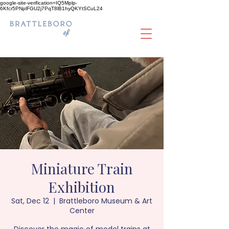
google-site-verification=IQ5Mplp-
6Kfcr5PNplFGU2j7PqT8lB1hyQKYtSCuL24
Miniature Train
Exhibition
Sat, Dec 12
  |  
Brattleboro Museum & Art
Center