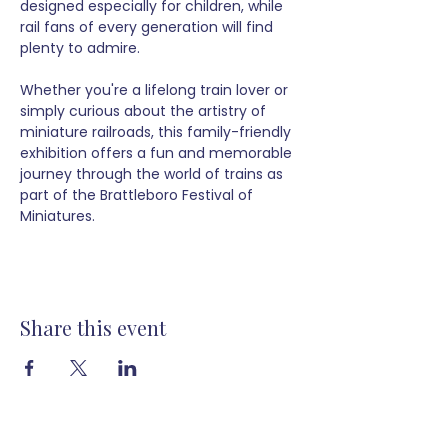
designed especially for children, while 
rail fans of every generation will find 
plenty to admire.
Whether you're a lifelong train lover or 
simply curious about the artistry of 
miniature railroads, this family-friendly 
exhibition offers a fun and memorable 
journey through the world of trains as 
part of the Brattleboro Festival of 
Miniatures.
Share this event