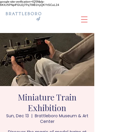
google-site-verification=IQ5Mplp-
6Kfcr5PNplFGU2j7PqT8lB1hyQKYtSCuL24
Miniature Train
Exhibition
Sun, Dec 13
  |  
Brattleboro Museum & Art
Center