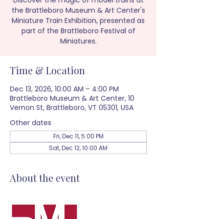
Discover the magic of model trains at
the Brattleboro Museum & Art Center's
Miniature Train Exhibition, presented as
part of the Brattleboro Festival of
Miniatures.
Time & Location
Dec 13, 2026, 10:00 AM – 4:00 PM
Brattleboro Museum & Art Center, 10
Vernon St, Brattleboro, VT 05301, USA
Other dates
Fri, Dec 11, 5:00 PM
Sat, Dec 12, 10:00 AM
About the event