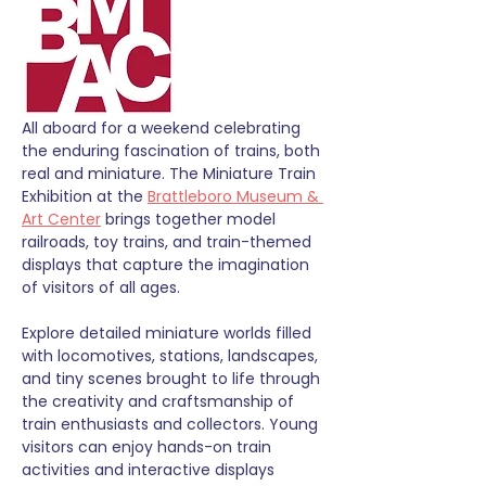
All aboard for a weekend celebrating 
the enduring fascination of trains, both 
real and miniature. The Miniature Train 
Exhibition at the 
Brattleboro Museum & 
Art Center
 brings together model 
railroads, toy trains, and train-themed 
displays that capture the imagination 
of visitors of all ages.
Explore detailed miniature worlds filled 
with locomotives, stations, landscapes, 
and tiny scenes brought to life through 
the creativity and craftsmanship of 
train enthusiasts and collectors. Young 
visitors can enjoy hands-on train 
activities and interactive displays 