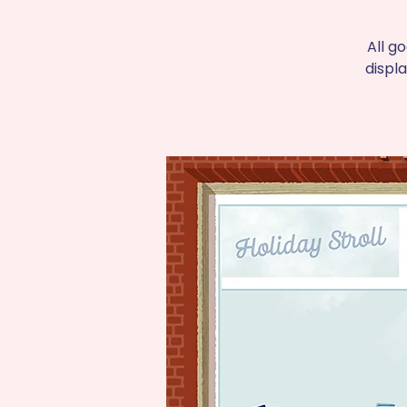
All g
displ