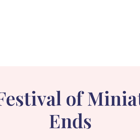
Events
Holiday Stroll
Gallery
About
Festival of Minia
Ends