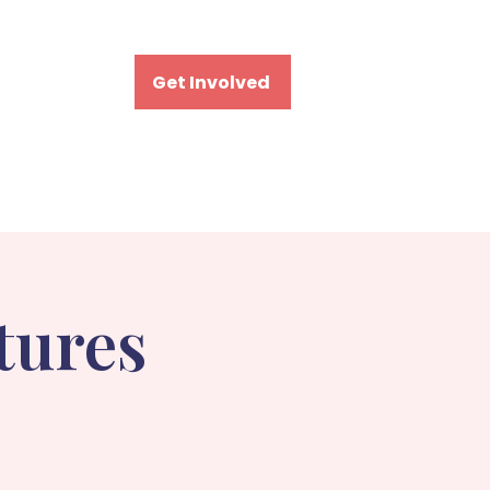
Visit
Get Involved
tures