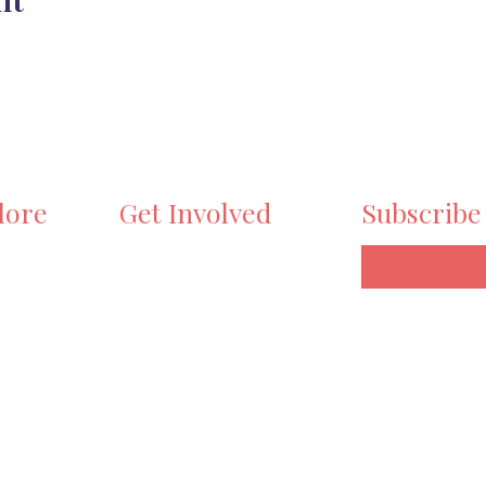
lore
Get Involved
Subscribe
e
Volunteer
ts
Become a Maker
y Stroll
Sponsor
ry
Workshops
Donate
t