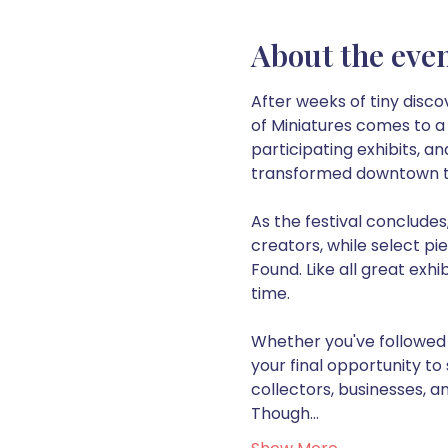
About the eve
After weeks of tiny disco
of Miniatures comes to a c
participating exhibits, a
transformed downtown t
As the festival concludes,
creators, while select pi
Found. Like all great exhi
time.
Whether you've followed t
your final opportunity to 
collectors, businesses, a
Though…