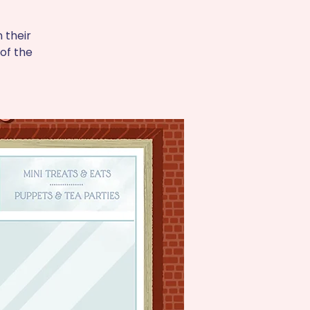
 their
of the