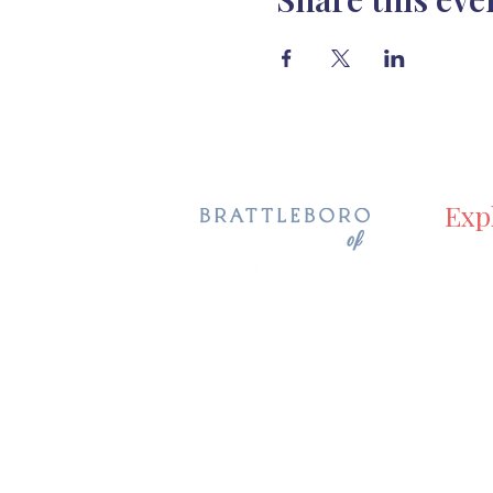
Exp
Hom
Even
Holida
Galle
Visit
Abou