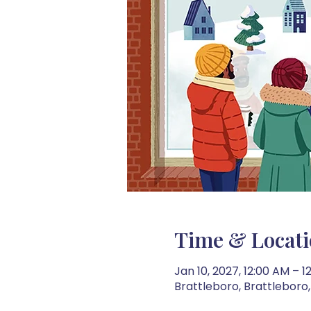
Time & Locat
Jan 10, 2027, 12:00 AM – 1
Brattleboro, Brattleboro,