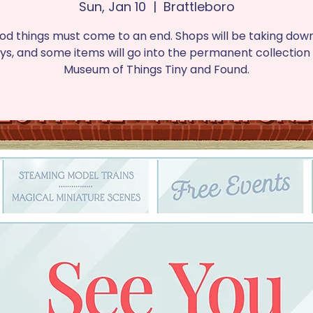
Sun, Jan 10
  |  
Brattleboro
ood things must come to an end. Shops will be taking down
ays, and some items will go into the permanent collection 
Museum of Things Tiny and Found.