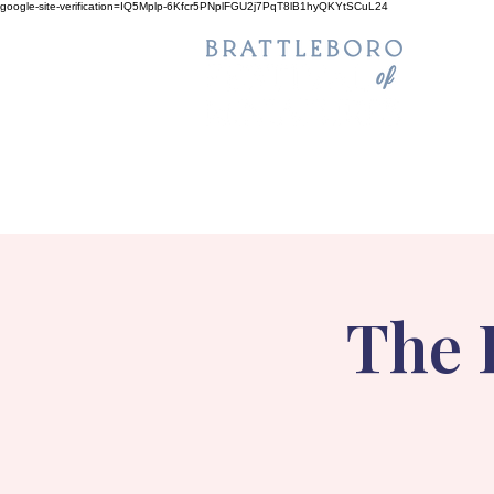
google-site-verification=IQ5Mplp-6Kfcr5PNplFGU2j7PqT8lB1hyQKYtSCuL24
The 