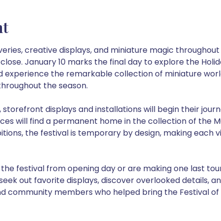
nt
veries, creative displays, and miniature magic throughout 
lose. January 10 marks the final day to explore the Holiday 
nd experience the remarkable collection of miniature worl
hroughout the season.
 storefront displays and installations will begin their jour
eces will find a permanent home in the collection of the 
bitions, the festival is temporary by design, making each v
he festival from opening day or are making one last tour 
seek out favorite displays, discover overlooked details, an
nd community members who helped bring the Festival of Mi