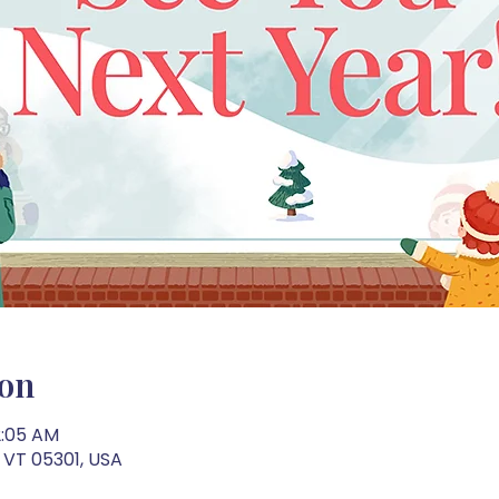
ion
2:05 AM
 VT 05301, USA