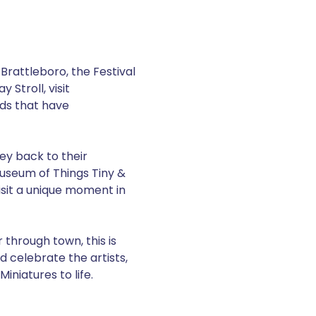
Brattleboro, the Festival 
Stroll, visit 
ds that have 
ney back to their 
Museum of Things Tiny & 
isit a unique moment in 
through town, this is 
d celebrate the artists, 
niatures to life. 