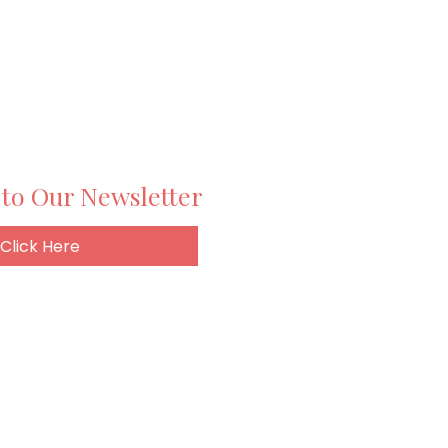
 to Our Newsletter
Click Here