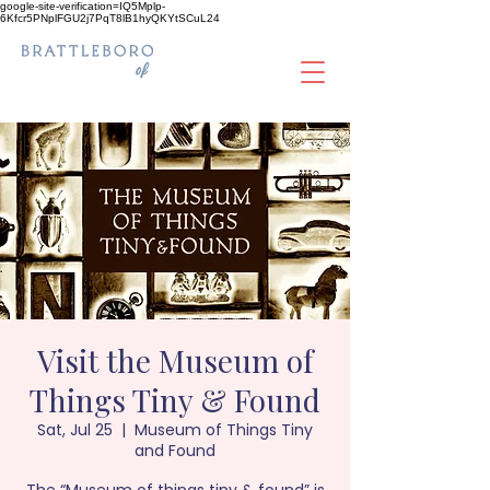
google-site-verification=IQ5Mplp-
6Kfcr5PNplFGU2j7PqT8lB1hyQKYtSCuL24
Visit the Museum of
Things Tiny & Found
Sat, Jul 25
  |  
Museum of Things Tiny
and Found