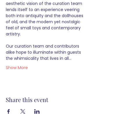
aesthetic vision of the curation team 
lends itself to an experience veering 
both into antiquity and the dollhouses 
of old, and the modern yet nostalgic 
feel of small toys and contemporary 
artistry.  
Our curation team and contributors 
alike hope to illuminate within guests 
the whimsicality that lives in all…
Show More
Share this event