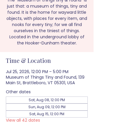
The “Museum of things tiny & found” is
just that: a museum of things, tiny and
found. It is the home for wayward little
objects, with places for every item, and
nooks for every tiny; for we all find
ourselves in the tiniest of things.
Located in the underground lobby of
the Hooker-Dunham theater.
Time & Location
Jul 25, 2026, 12:00 PM – 5:00 PM
Museum of Things Tiny and Found, 139
Main St, Brattleboro, VT 05301, USA
Other dates
Sat, Aug 08, 12:00 PM
Sun, Aug 09, 12:00 PM
Sat, Aug 15, 12:00 PM
View all 42 dates