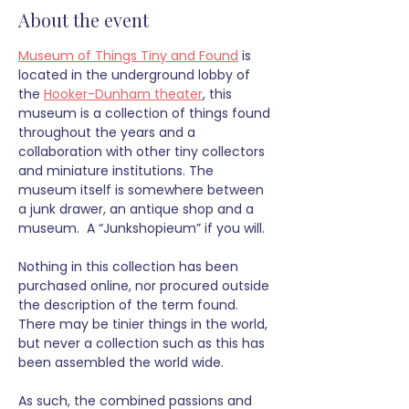
About the event
Museum of Things Tiny and Found
 is 
located in the underground lobby of 
the 
Hooker-Dunham theater
, this 
museum is a collection of things found 
throughout the years and a 
collaboration with other tiny collectors 
and miniature institutions. The 
museum itself is somewhere between 
a junk drawer, an antique shop and a 
museum.  A “Junkshopieum” if you will.
Nothing in this collection has been 
purchased online, nor procured outside 
the description of the term found. 
There may be tinier things in the world, 
but never a collection such as this has 
been assembled the world wide. 
As such, the combined passions and 