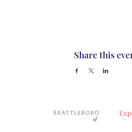
Share this eve
Exp
Hom
Even