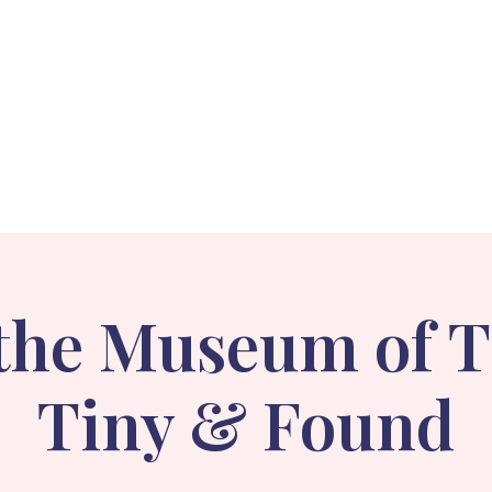
Events
Holiday Stroll
Gallery
About
 the Museum of 
Tiny & Found