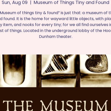
Sun, Aug 09
  |  
Museum of Things Tiny and Found
Museum of things tiny & found” is just that: a museum of t
d found. It is the home for wayward little objects, with pl
y item, and nooks for every tiny; for we all find ourselves i
est of things. Located in the underground lobby of the Ho
Dunham theater.