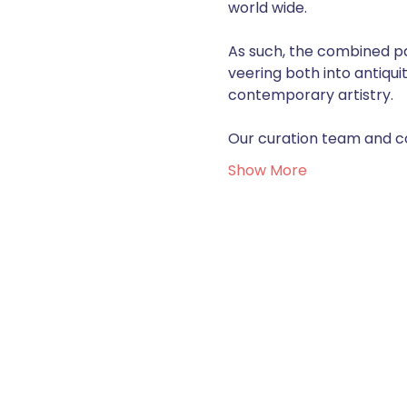
world wide. 
As such, the combined pas
veering both into antiqui
contemporary artistry.  
Our curation team and con
Show More