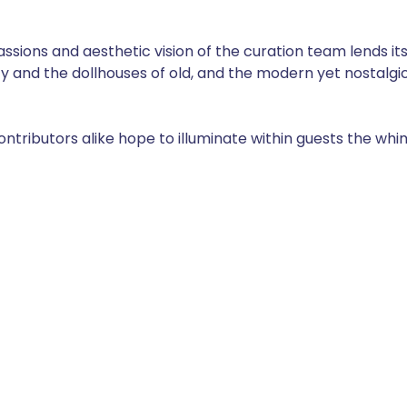
sions and aesthetic vision of the curation team lends its
ty and the dollhouses of old, and the modern yet nostalgic
tributors alike hope to illuminate within guests the whimsi