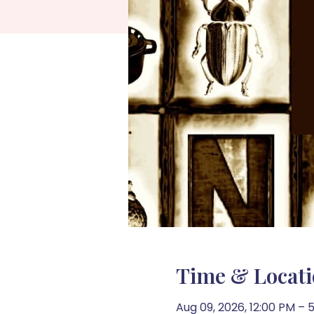
Time & Locat
Aug 09, 2026, 12:00 PM – 