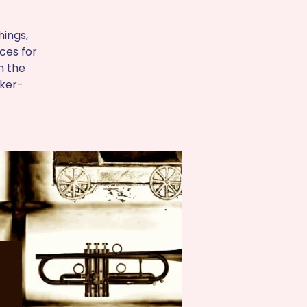
hings,
aces for
n the
oker-