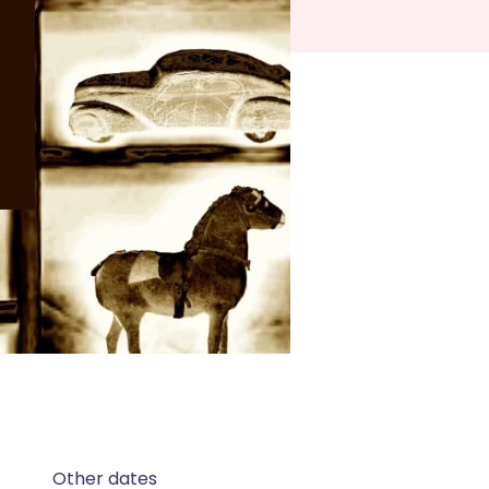
Other dates