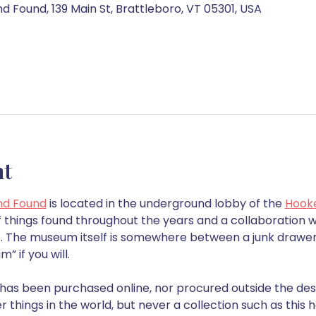
 Found, 139 Main St, Brattleboro, VT 05301, USA
nt
nd Found
 is located in the underground lobby of the 
Hook
 things found throughout the years and a collaboration wi
ns. The museum itself is somewhere between a junk drawer
 if you will.
n has been purchased online, nor procured outside the des
r things in the world, but never a collection such as thi