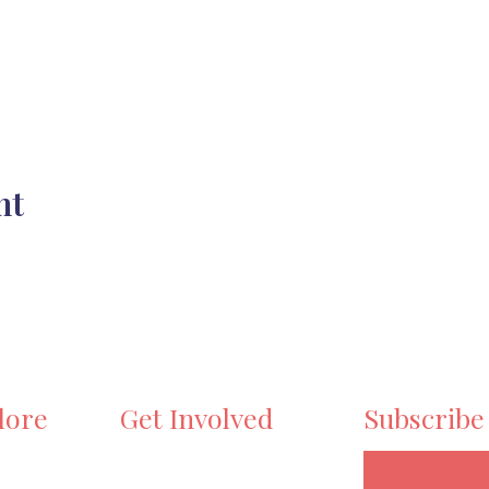
nt
lore
Get Involved
Subscribe
e
Volunteer
ts
Become a Maker