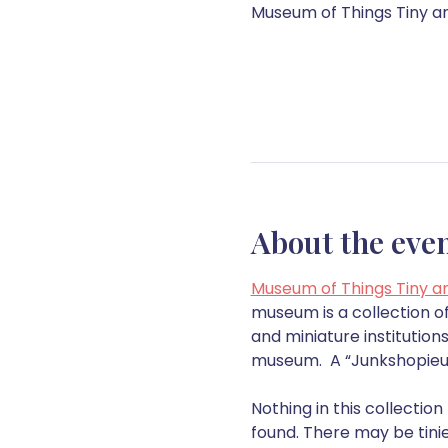
Museum of Things Tiny and
About the eve
Museum of Things Tiny a
museum is a collection of
and miniature institutio
museum.  A “Junkshopieum”
Nothing in this collectio
found. There may be tinie