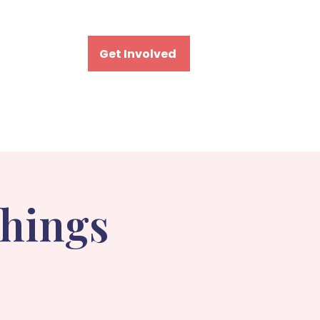
Visit
Get Involved
Things