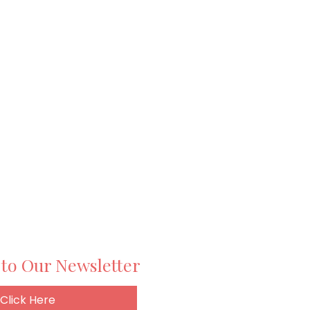
 to Our Newsletter
Click Here