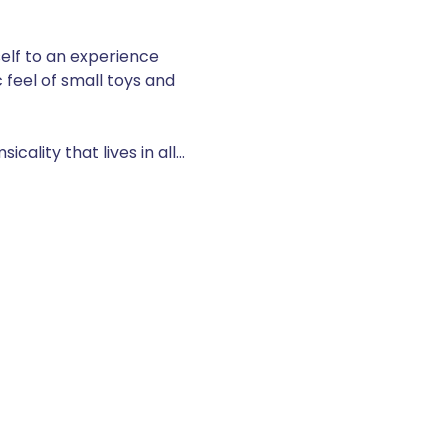
elf to an experience 
 feel of small toys and 
cality that lives in all…