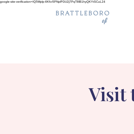
google-site-verification=IQ5Mplp-6Kfcr5PNplFGU2j7PqT8lB1hyQKYtSCuL24
Visit