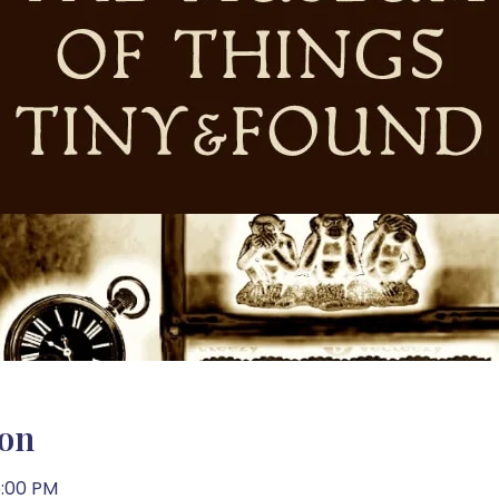
ion
5:00 PM