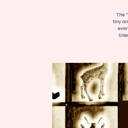
The “
tiny an
ever
tini