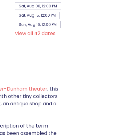
Sat, Aug 08, 12:00 PM
Sat, Aug 15, 12:00 PM
Sun, Aug 16, 12:00 PM
View all 42 dates
er-Dunham theater
, this 
th other tiny collectors 
, an antique shop and a 
cription of the term 
s has been assembled the 