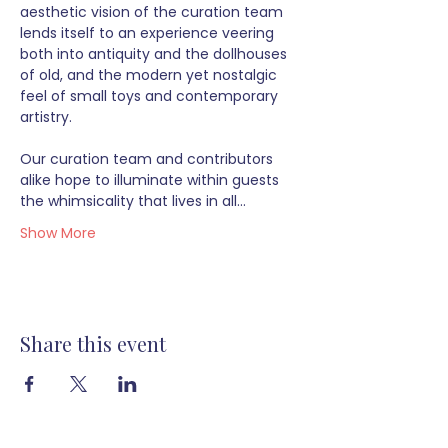
aesthetic vision of the curation team 
lends itself to an experience veering 
both into antiquity and the dollhouses 
of old, and the modern yet nostalgic 
feel of small toys and contemporary 
artistry.  
Our curation team and contributors 
alike hope to illuminate within guests 
the whimsicality that lives in all…
Show More
Share this event