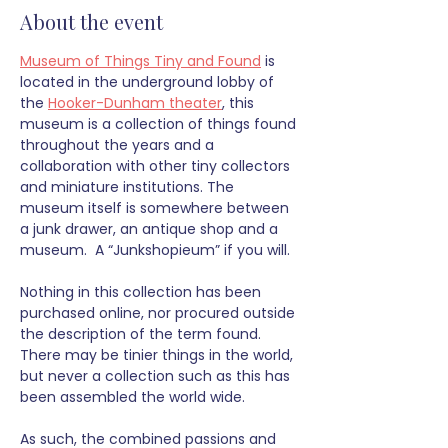
About the event
Museum of Things Tiny and Found
 is 
located in the underground lobby of 
the 
Hooker-Dunham theater
, this 
museum is a collection of things found 
throughout the years and a 
collaboration with other tiny collectors 
and miniature institutions. The 
museum itself is somewhere between 
a junk drawer, an antique shop and a 
museum.  A “Junkshopieum” if you will.
Nothing in this collection has been 
purchased online, nor procured outside 
the description of the term found. 
There may be tinier things in the world, 
but never a collection such as this has 
been assembled the world wide. 
As such, the combined passions and 