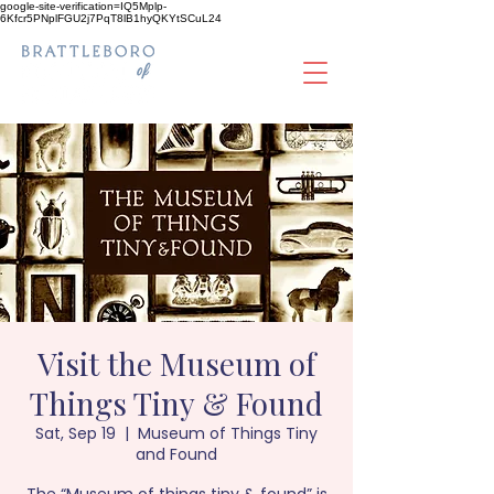
google-site-verification=IQ5Mplp-
6Kfcr5PNplFGU2j7PqT8lB1hyQKYtSCuL24
Visit the Museum of
Things Tiny & Found
Sat, Sep 19
  |  
Museum of Things Tiny
and Found