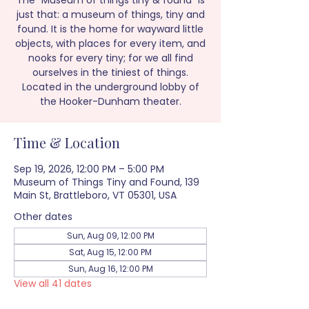
The “Museum of things tiny & found” is
just that: a museum of things, tiny and
found. It is the home for wayward little
objects, with places for every item, and
nooks for every tiny; for we all find
ourselves in the tiniest of things.
Located in the underground lobby of
the Hooker-Dunham theater.
Time & Location
Sep 19, 2026, 12:00 PM – 5:00 PM
Museum of Things Tiny and Found, 139
Main St, Brattleboro, VT 05301, USA
Other dates
Sun, Aug 09, 12:00 PM
Sat, Aug 15, 12:00 PM
Sun, Aug 16, 12:00 PM
View all 41 dates