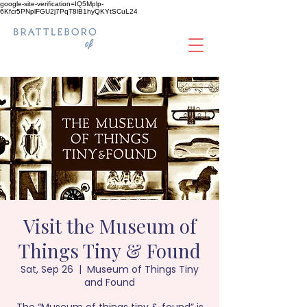
google-site-verification=IQ5Mplp-
6Kfcr5PNplFGU2j7PqT8lB1hyQKYtSCuL24
Visit the Museum of
Things Tiny & Found
Sat, Sep 26
  |  
Museum of Things Tiny
and Found