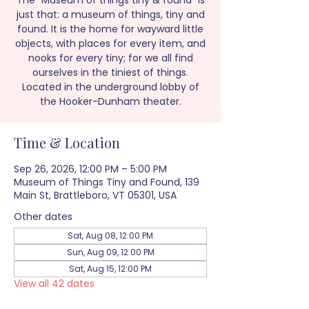
The “Museum of things tiny & found” is
just that: a museum of things, tiny and
found. It is the home for wayward little
objects, with places for every item, and
nooks for every tiny; for we all find
ourselves in the tiniest of things.
Located in the underground lobby of
the Hooker-Dunham theater.
Time & Location
Sep 26, 2026, 12:00 PM – 5:00 PM
Museum of Things Tiny and Found, 139
Main St, Brattleboro, VT 05301, USA
Other dates
Sat, Aug 08, 12:00 PM
Sun, Aug 09, 12:00 PM
Sat, Aug 15, 12:00 PM
View all 42 dates