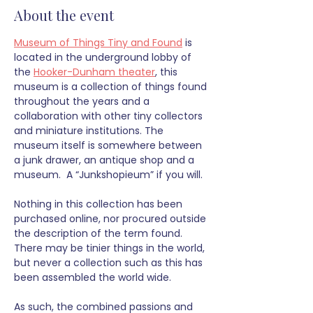
About the event
Museum of Things Tiny and Found
 is 
located in the underground lobby of 
the 
Hooker-Dunham theater
, this 
museum is a collection of things found 
throughout the years and a 
collaboration with other tiny collectors 
and miniature institutions. The 
museum itself is somewhere between 
a junk drawer, an antique shop and a 
museum.  A “Junkshopieum” if you will.
Nothing in this collection has been 
purchased online, nor procured outside 
the description of the term found. 
There may be tinier things in the world, 
but never a collection such as this has 
been assembled the world wide. 
As such, the combined passions and 