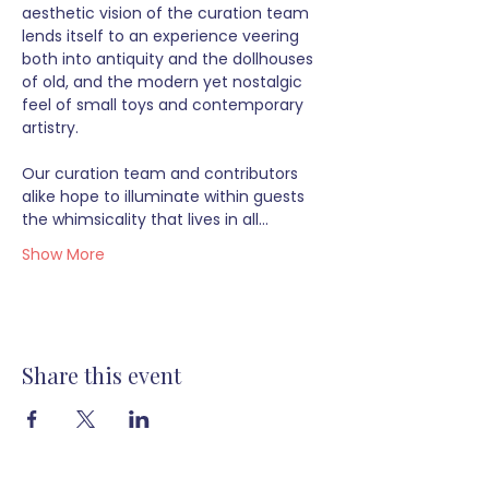
aesthetic vision of the curation team 
lends itself to an experience veering 
both into antiquity and the dollhouses 
of old, and the modern yet nostalgic 
feel of small toys and contemporary 
artistry.  
Our curation team and contributors 
alike hope to illuminate within guests 
the whimsicality that lives in all…
Show More
Share this event