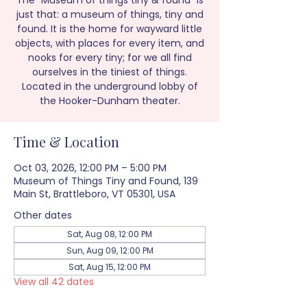
The “Museum of things tiny & found” is
just that: a museum of things, tiny and
found. It is the home for wayward little
objects, with places for every item, and
nooks for every tiny; for we all find
ourselves in the tiniest of things.
Located in the underground lobby of
the Hooker-Dunham theater.
Time & Location
Oct 03, 2026, 12:00 PM – 5:00 PM
Museum of Things Tiny and Found, 139
Main St, Brattleboro, VT 05301, USA
Other dates
Sat, Aug 08, 12:00 PM
Sun, Aug 09, 12:00 PM
Sat, Aug 15, 12:00 PM
View all 42 dates