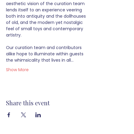
aesthetic vision of the curation team 
lends itself to an experience veering 
both into antiquity and the dollhouses 
of old, and the modern yet nostalgic 
feel of small toys and contemporary 
artistry.  
Our curation team and contributors 
alike hope to illuminate within guests 
the whimsicality that lives in all…
Show More
Share this event