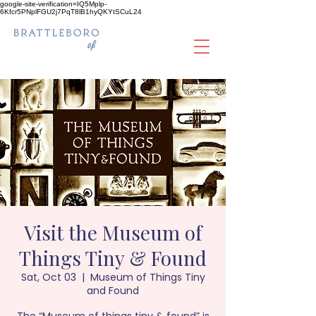
google-site-verification=IQ5Mplp-
6Kfcr5PNplFGU2j7PqT8lB1hyQKYtSCuL24
Visit the Museum of
Things Tiny & Found
Sat, Oct 03
  |  
Museum of Things Tiny
and Found