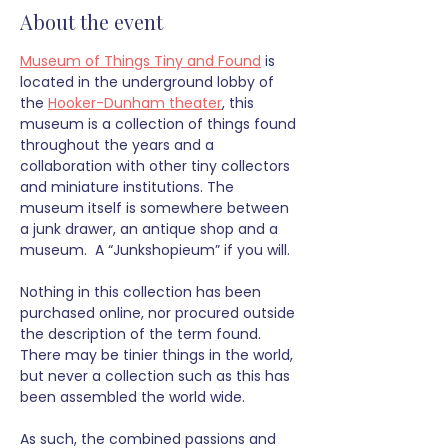
About the event
Museum of Things Tiny and Found
 is 
located in the underground lobby of 
the 
Hooker-Dunham theater
, this 
museum is a collection of things found 
throughout the years and a 
collaboration with other tiny collectors 
and miniature institutions. The 
museum itself is somewhere between 
a junk drawer, an antique shop and a 
museum.  A “Junkshopieum” if you will.
Nothing in this collection has been 
purchased online, nor procured outside 
the description of the term found. 
There may be tinier things in the world, 
but never a collection such as this has 
been assembled the world wide. 
As such, the combined passions and 