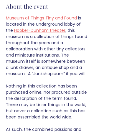
About the event
Museum of Things Tiny and Found
 is 
located in the underground lobby of 
the 
Hooker-Dunham theater
, this 
museum is a collection of things found 
throughout the years and a 
collaboration with other tiny collectors 
and miniature institutions. The 
museum itself is somewhere between 
a junk drawer, an antique shop and a 
museum.  A “Junkshopieum” if you will.
Nothing in this collection has been 
purchased online, nor procured outside 
the description of the term found. 
There may be tinier things in the world, 
but never a collection such as this has 
been assembled the world wide. 
As such, the combined passions and 