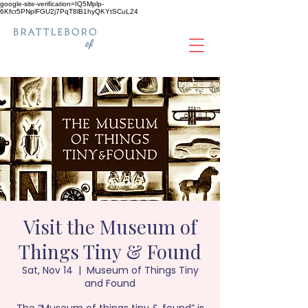
google-site-verification=IQ5Mplp-
6Kfcr5PNplFGU2j7PqT8lB1hyQKYtSCuL24
Visit the Museum of
Things Tiny & Found
Sat, Nov 14
  |  
Museum of Things Tiny
and Found