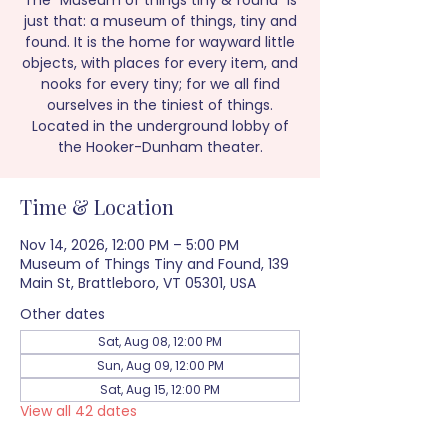
The “Museum of things tiny & found” is
just that: a museum of things, tiny and
found. It is the home for wayward little
objects, with places for every item, and
nooks for every tiny; for we all find
ourselves in the tiniest of things.
Located in the underground lobby of
the Hooker-Dunham theater.
Time & Location
Nov 14, 2026, 12:00 PM – 5:00 PM
Museum of Things Tiny and Found, 139
Main St, Brattleboro, VT 05301, USA
Other dates
Sat, Aug 08, 12:00 PM
Sun, Aug 09, 12:00 PM
Sat, Aug 15, 12:00 PM
View all 42 dates