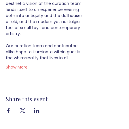
aesthetic vision of the curation team 
lends itself to an experience veering 
both into antiquity and the dollhouses 
of old, and the modern yet nostalgic 
feel of small toys and contemporary 
artistry.  
Our curation team and contributors 
alike hope to illuminate within guests 
the whimsicality that lives in all…
Show More
Share this event